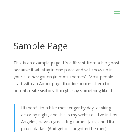
Sample Page
This is an example page. It’s different from a blog post
because it will stay in one place and will show up in
your site navigation (in most themes). Most people
start with an About page that introduces them to
potential site visitors. It might say something like this:
Hi there! I’m a bike messenger by day, aspiring
actor by night, and this is my website. I live in Los
Angeles, have a great dog named Jack, and I like
piña coladas. (And gettin’ caught in the rain.)