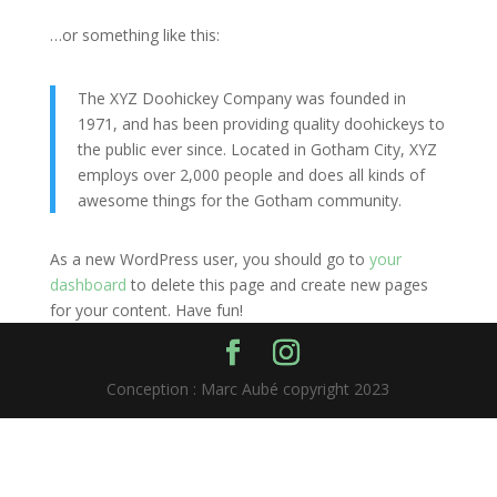
…or something like this:
The XYZ Doohickey Company was founded in
1971, and has been providing quality doohickeys to
the public ever since. Located in Gotham City, XYZ
employs over 2,000 people and does all kinds of
awesome things for the Gotham community.
As a new WordPress user, you should go to
your
dashboard
to delete this page and create new pages
for your content. Have fun!
Conception : Marc Aubé copyright 2023